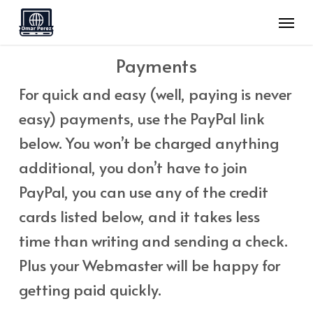
Skip
Menu
to
main
Payments
content
For quick and easy (well, paying is never
easy) payments, use the PayPal link
below. You won’t be charged anything
additional, you don’t have to join
PayPal, you can use any of the credit
cards listed below, and it takes less
time than writing and sending a check.
Plus your Webmaster will be happy for
getting paid quickly.