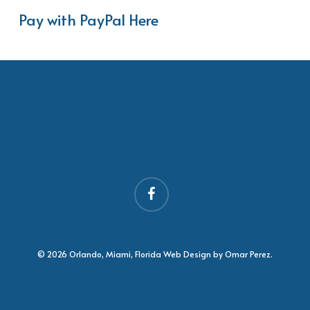
Pay with PayPal Here
facebook
© 2026 Orlando, Miami, Florida Web Design by Omar Perez.