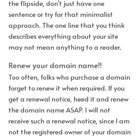
the flipside, don’t just have one
sentence or try for that minimalist
approach. The one line that you think
describes everything about your site
may not mean anything to a reader.
Renew your domain name!!
Too often, folks who purchase a domain
forget to renew it when required. If you
get a renewal notice, heed it and renew
the domain name ASAP. I will not
receive such a renewal notice, since I am
not the registered owner of your domain