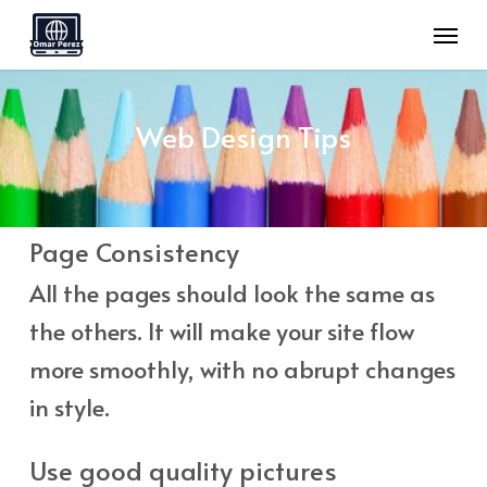
Skip
Menu
to
main
content
Web
Design
Tips
Page Consistency
All the pages should look the same as
the others. It will make your site flow
more smoothly, with no abrupt changes
in style.
Use good quality pictures