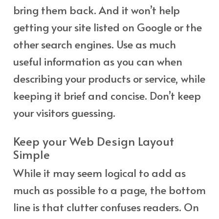
bring them back. And it won’t help
getting your site listed on Google or the
other search engines. Use as much
useful information as you can when
describing your products or service, while
keeping it brief and concise. Don’t keep
your visitors guessing.
Keep your Web Design Layout
Simple
While it may seem logical to add as
much as possible to a page, the bottom
line is that clutter confuses readers. On