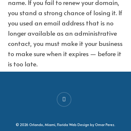
name. If you fail to renew your domain,
you stand a strong chance of losing it. If
you used an email address that is no
longer available as an administrative
contact, you must make it your business
to make sure when it expires — before it
is too late.
facebook
© 2026 Orlando, Miami, Florida Web Design by Omar Perez.