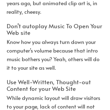
years ago, but animated clip art is, in
reality, cheesy.
Don’t autoplay Music To Open Your
Web site
Know how you always turn down your
computer’s volume because that intro
music bothers you? Yeah, others will do
it to your site as well.
Use Well-Written, Thought-out
Content for your Web Site
While dynamic layout will draw visitors
to your page, lack of content will not