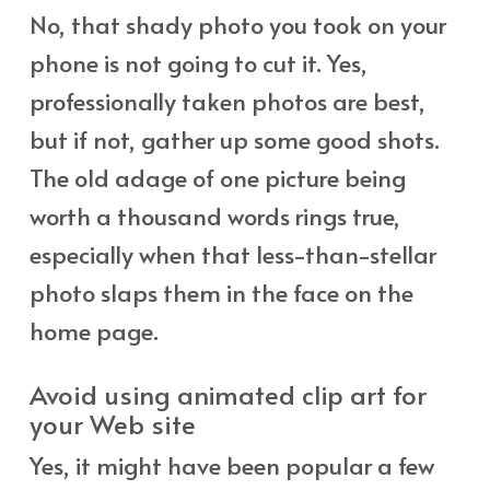
No, that shady photo you took on your
phone is not going to cut it. Yes,
professionally taken photos are best,
but if not, gather up some good shots.
The old adage of one picture being
worth a thousand words rings true,
especially when that less-than-stellar
photo slaps them in the face on the
home page.
Avoid using animated clip art for
your Web site
Yes, it might have been popular a few