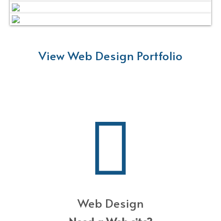
View Web Design Portfolio
Web Design