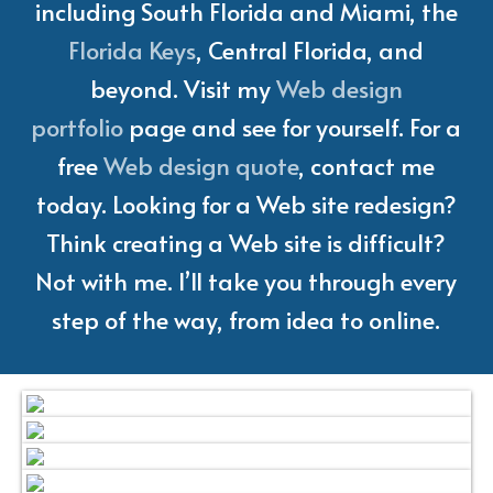
including South Florida and Miami, the
Florida Keys
, Central Florida, and
beyond. Visit my
Web design
portfolio
page and see for yourself. For a
free
Web design quote
, contact me
today. Looking for a Web site redesign?
Think creating a Web site is difficult?
Not with me. I’ll take you through every
step of the way, from idea to online.