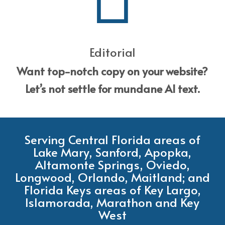
Editorial
Want top-notch copy on your website?
Let’s not settle for mundane AI text.
Serving Central Florida areas of
Lake Mary, Sanford, Apopka,
Altamonte Springs, Oviedo,
Longwood, Orlando, Maitland; and
Florida Keys areas of Key Largo,
Islamorada, Marathon and Key
West