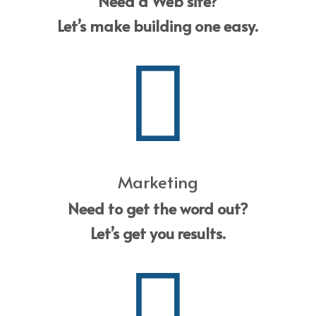
Need a Web site?
Let’s make building one easy.
Marketing
Need to get the word out?
Let’s get you results.