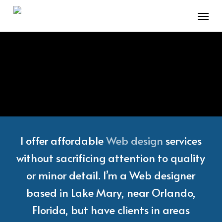
Skip
Menu
to
main
content
I offer affordable
Web design
services
without sacrificing attention to quality
or minor detail. I’m a Web designer
based in Lake Mary, near Orlando,
Florida, but have clients in areas