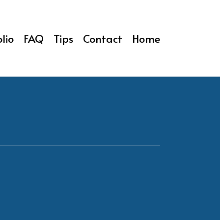
lio
FAQ
Tips
Contact
Home