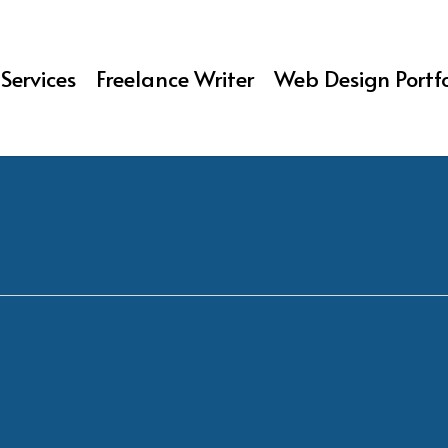
Services
Freelance Writer
Web Design Portfo