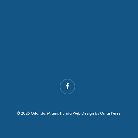
facebook
© 2026 Orlando, Miami, Florida Web Design by Omar Perez.