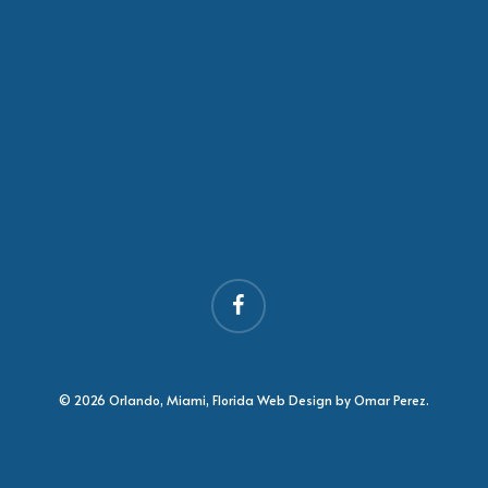
facebook
© 2026 Orlando, Miami, Florida Web Design by Omar Perez.