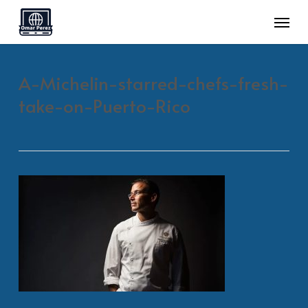
Skip
Menu
to
main
A-Michelin-starred-chefs-fresh-
content
take-on-Puerto-Rico