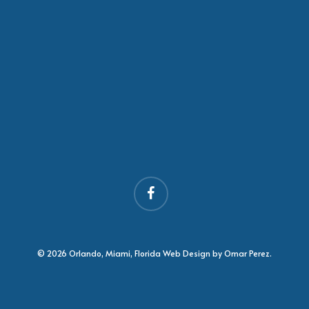
facebook
© 2026 Orlando, Miami, Florida Web Design by Omar Perez.