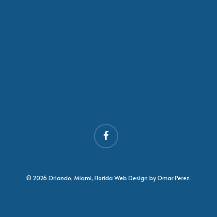
facebook
© 2026 Orlando, Miami, Florida Web Design by Omar Perez.