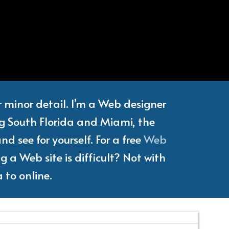
e
Writer
or minor detail. I’m a Web designer
ng South Florida and Miami, the
d see for yourself. For a free
Web
 a Web site is difficult? Not with
 to online.