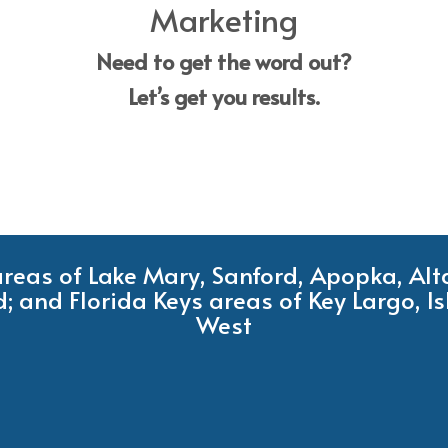
Marketing
Need to get the word out?
Let’s get you results.
 areas of Lake Mary, Sanford, Apopka, Al
; and Florida Keys areas of Key Largo, 
West