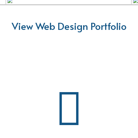
View Web Design Portfolio