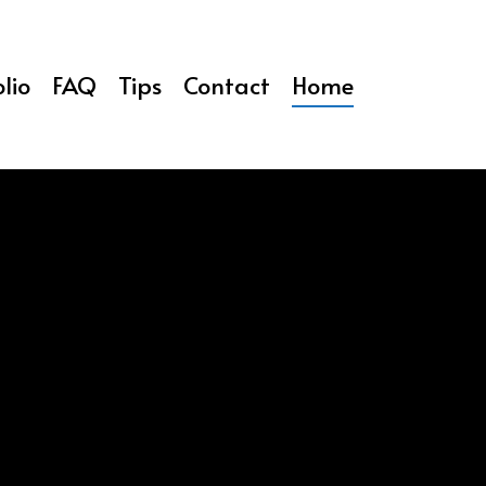
lio
FAQ
Tips
Contact
Home