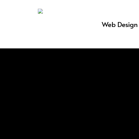
Skip
to
Web Design 
main
content