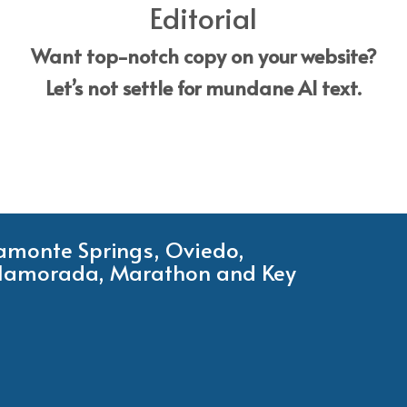
Editorial
Want top-notch copy on your website?
Let’s not settle for mundane AI text.
tamonte Springs, Oviedo,
Islamorada, Marathon and Key