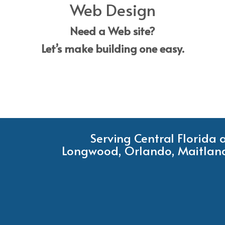
Web Design
Need a Web site?
Let’s make building one easy.
Serving Central Florida
Longwood, Orlando, Maitland