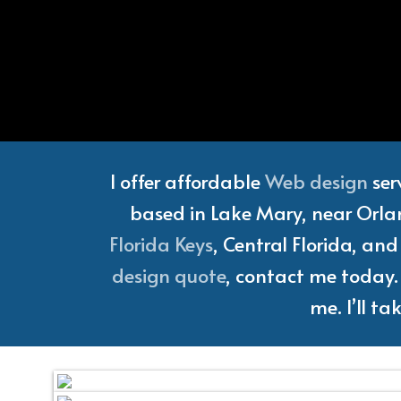
Florida
I offer affordable
Web design
ser
based in Lake Mary, near Orlan
Florida Keys
, Central Florida, an
design quote
, contact me today. 
me. I’ll t