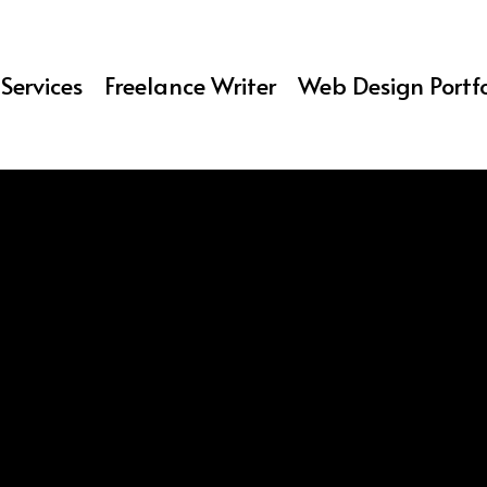
Services
Freelance Writer
Web Design Portfo