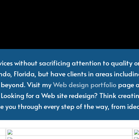
Web
Designer
and
Freelanc
vices without sacrificing attention to quality 
do, Florida, but have clients in areas includi
d beyond. Visit my
Web design portfolio
page an
Looking for a Web site redesign? Think creating
ake you through every step of the way, from idea