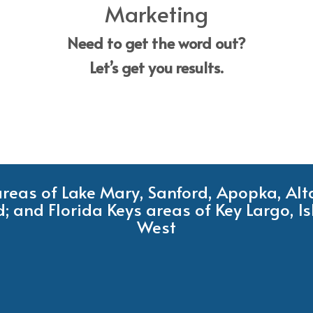
Marketing
Need to get the word out?
Let’s get you results.
 areas of Lake Mary, Sanford, Apopka, Al
; and Florida Keys areas of Key Largo, 
West