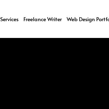
Services
Freelance Writer
Web Design Portfo