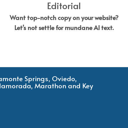
Editorial
Want top-notch copy on your website?
Let’s not settle for mundane AI text.
tamonte Springs, Oviedo,
Islamorada, Marathon and Key