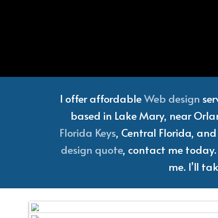
Florida
I offer affordable
Web design
ser
based in Lake Mary, near Orlan
Florida Keys
, Central Florida, an
design quote
, contact me today. 
me. I’ll t