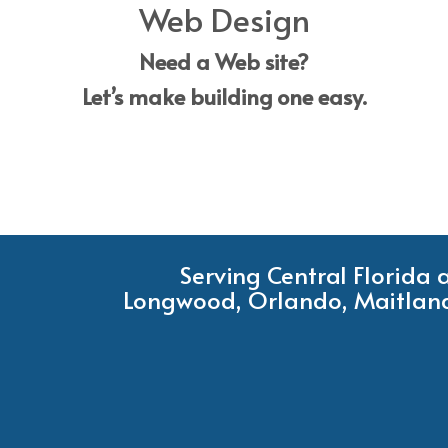
Web Design
Need a Web site?
Let’s make building one easy.
Serving Central Florida
Longwood, Orlando, Maitland