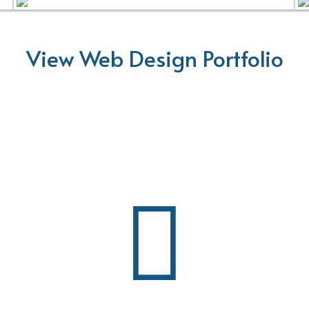
View Web Design Portfolio