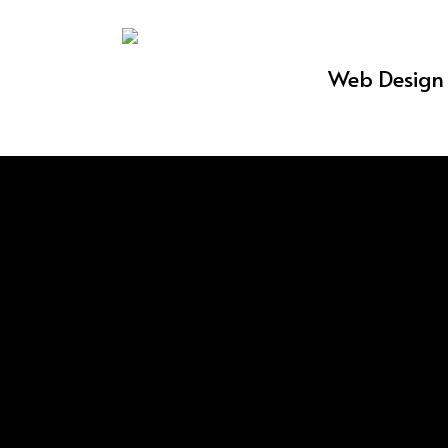
Skip
to
Web Design 
main
content