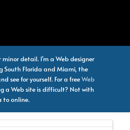
e
Writer
or minor detail. I’m a Web designer
ng South Florida and Miami, the
d see for yourself. For a free
Web
 a Web site is difficult? Not with
 to online.