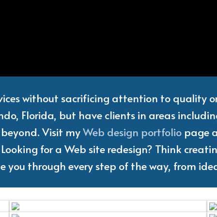
Web
Designer
and
Freelanc
vices without sacrificing attention to quality 
do, Florida, but have clients in areas includi
d beyond. Visit my
Web design portfolio
page an
Looking for a Web site redesign? Think creating
ake you through every step of the way, from idea