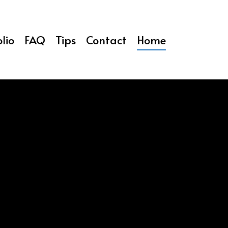
lio
FAQ
Tips
Contact
Home