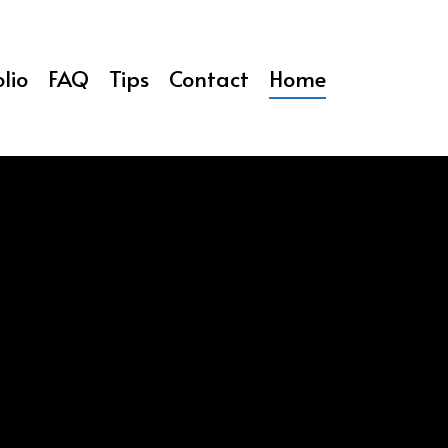
lio
FAQ
Tips
Contact
Home