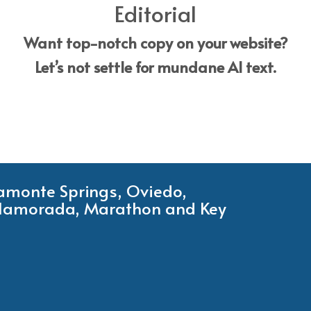
Editorial
Want top-notch copy on your website?
Let’s not settle for mundane AI text.
tamonte Springs, Oviedo,
Islamorada, Marathon and Key