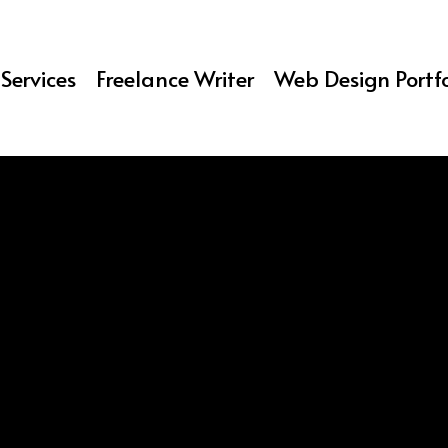
Services
Freelance Writer
Web Design Portfo