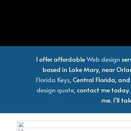
Florida
I offer affordable
Web design
ser
based in Lake Mary, near Orlan
Florida Keys
, Central Florida, an
design quote
, contact me today. 
me. I’ll t