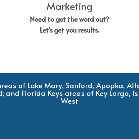
Marketing
Need to get the word out?
Let’s get you results.
 areas of Lake Mary, Sanford, Apopka, Al
; and Florida Keys areas of Key Largo, 
West