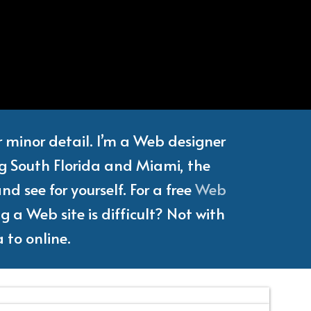
e
Writer
or minor detail. I’m a Web designer
ng South Florida and Miami, the
d see for yourself. For a free
Web
 a Web site is difficult? Not with
 to online.