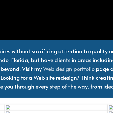
Web
Designer
and
Freelanc
vices without sacrificing attention to quality 
do, Florida, but have clients in areas includi
d beyond. Visit my
Web design portfolio
page an
Looking for a Web site redesign? Think creating
ake you through every step of the way, from idea