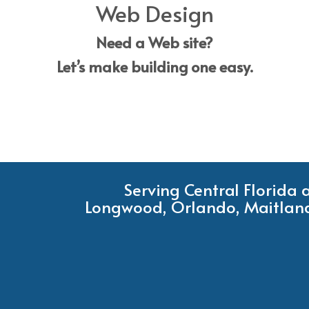
Web Design
Need a Web site?
Let’s make building one easy.
Serving Central Florida
Longwood, Orlando, Maitland