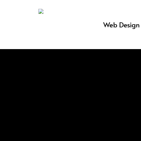
Skip
to
Web Design 
main
content