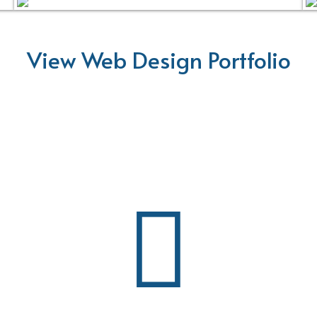
View Web Design Portfolio